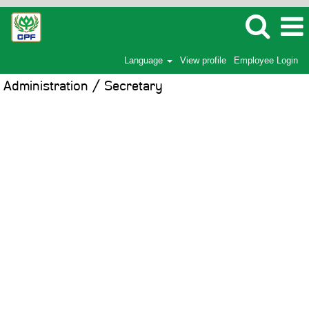
Language
View profile
Employee Login
Administration / Secretary